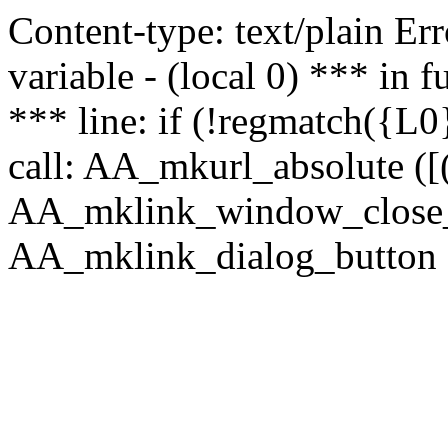
Content-type: text/plain Erro
variable - (local 0) *** in
*** line: if (!regmatch({L0}
call: AA_mkurl_absolute ([(
AA_mklink_window_close_rea
AA_mklink_dialog_button (