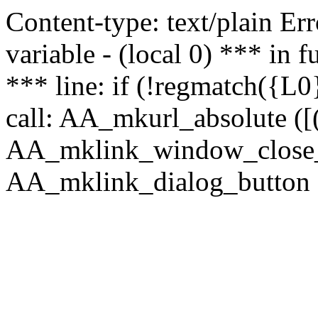
Content-type: text/plain Erro
variable - (local 0) *** in
*** line: if (!regmatch({L0}
call: AA_mkurl_absolute ([(
AA_mklink_window_close_rea
AA_mklink_dialog_button (