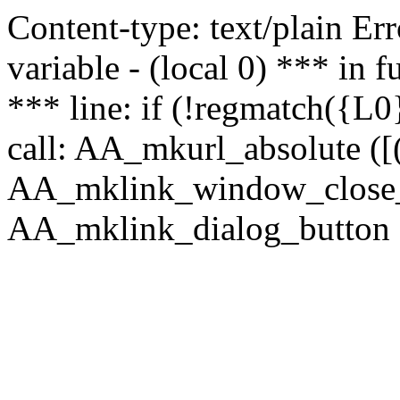
Content-type: text/plain Erro
variable - (local 0) *** in
*** line: if (!regmatch({L0}
call: AA_mkurl_absolute ([(
AA_mklink_window_close_rea
AA_mklink_dialog_button (