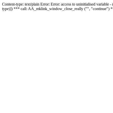
Content-type: text/plain Error: Error: access to uninitialised variable
type)]) *** call: AA_mklink_window_close_really ("", "continue") *