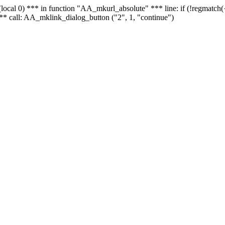
 - (local 0) *** in function "AA_mkurl_absolute" *** line: if (!regmatch
** call: AA_mklink_dialog_button ("2", 1, "continue")