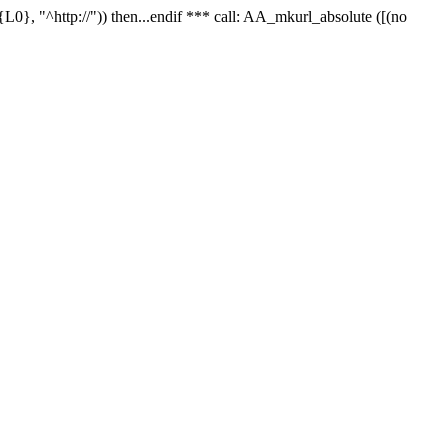
({L0}, "^http://")) then...endif *** call: AA_mkurl_absolute ([(no