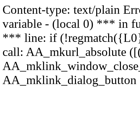
Content-type: text/plain Erro
variable - (local 0) *** in
*** line: if (!regmatch({L0}
call: AA_mkurl_absolute ([(
AA_mklink_window_close_rea
AA_mklink_dialog_button (