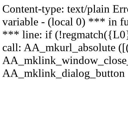
Content-type: text/plain Erro
variable - (local 0) *** in
*** line: if (!regmatch({L0}
call: AA_mkurl_absolute ([(
AA_mklink_window_close_rea
AA_mklink_dialog_button (