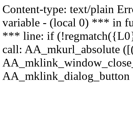
Content-type: text/plain Erro
variable - (local 0) *** in
*** line: if (!regmatch({L0}
call: AA_mkurl_absolute ([(
AA_mklink_window_close_rea
AA_mklink_dialog_button (