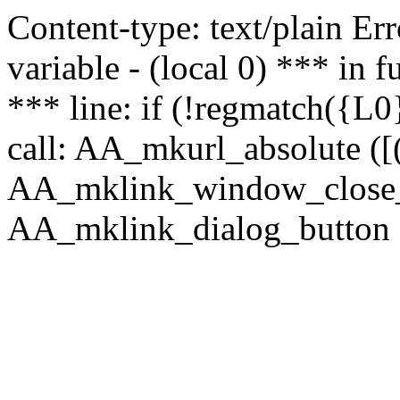
Content-type: text/plain Erro
variable - (local 0) *** in
*** line: if (!regmatch({L0}
call: AA_mkurl_absolute ([(
AA_mklink_window_close_rea
AA_mklink_dialog_button (