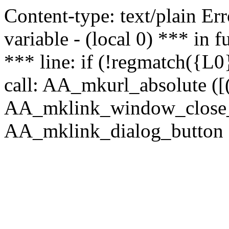
Content-type: text/plain Erro
variable - (local 0) *** in
*** line: if (!regmatch({L0}
call: AA_mkurl_absolute ([(
AA_mklink_window_close_rea
AA_mklink_dialog_button (