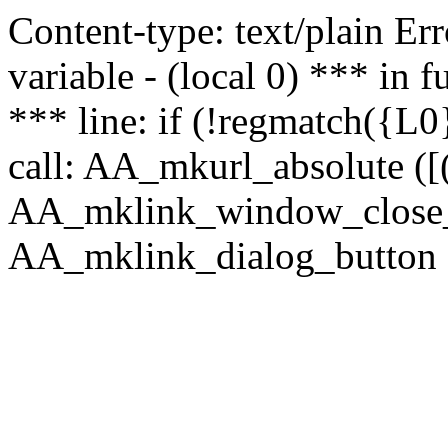
Content-type: text/plain Erro
variable - (local 0) *** in
*** line: if (!regmatch({L0}
call: AA_mkurl_absolute ([(
AA_mklink_window_close_rea
AA_mklink_dialog_button (