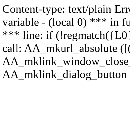
Content-type: text/plain Erro
variable - (local 0) *** in
*** line: if (!regmatch({L0}
call: AA_mkurl_absolute ([(
AA_mklink_window_close_rea
AA_mklink_dialog_button (