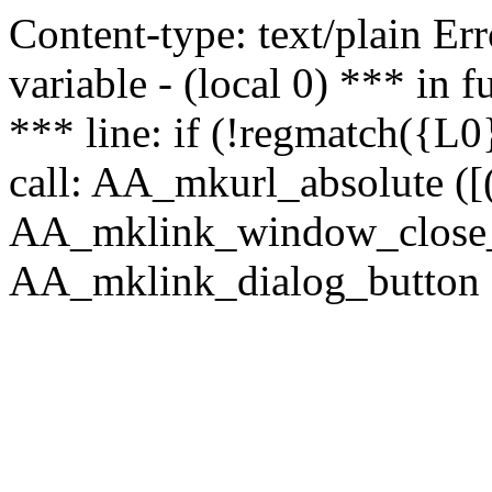
Content-type: text/plain Erro
variable - (local 0) *** in
*** line: if (!regmatch({L0}
call: AA_mkurl_absolute ([(
AA_mklink_window_close_rea
AA_mklink_dialog_button (