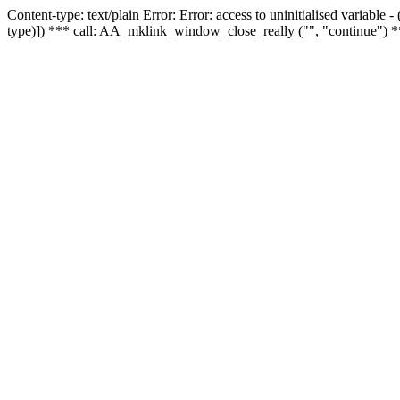
Content-type: text/plain Error: Error: access to uninitialised variable
type)]) *** call: AA_mklink_window_close_really ("", "continue") *