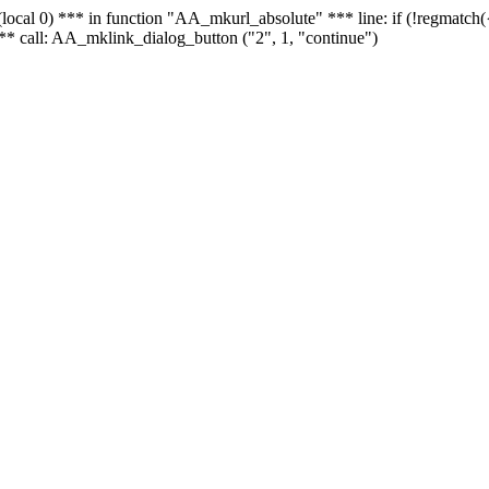
 - (local 0) *** in function "AA_mkurl_absolute" *** line: if (!regmatch
** call: AA_mklink_dialog_button ("2", 1, "continue")