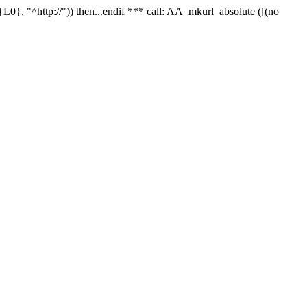
({L0}, "^http://")) then...endif *** call: AA_mkurl_absolute ([(no