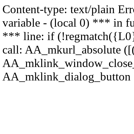
Content-type: text/plain Erro
variable - (local 0) *** in
*** line: if (!regmatch({L0}
call: AA_mkurl_absolute ([(
AA_mklink_window_close_rea
AA_mklink_dialog_button (