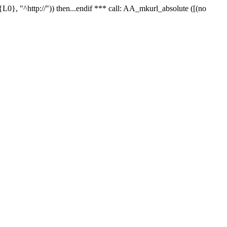
({L0}, "^http://")) then...endif *** call: AA_mkurl_absolute ([(no