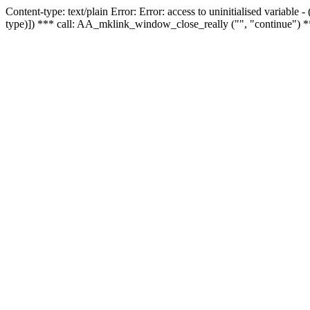
Content-type: text/plain Error: Error: access to uninitialised variable
type)]) *** call: AA_mklink_window_close_really ("", "continue") *