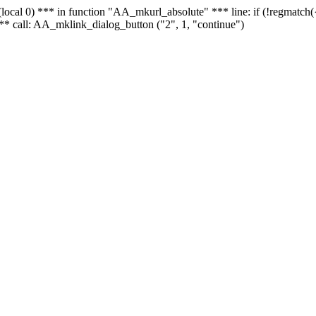
 - (local 0) *** in function "AA_mkurl_absolute" *** line: if (!regmatch
** call: AA_mklink_dialog_button ("2", 1, "continue")