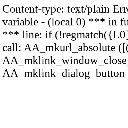
Content-type: text/plain Erro
variable - (local 0) *** in
*** line: if (!regmatch({L0}
call: AA_mkurl_absolute ([(
AA_mklink_window_close_rea
AA_mklink_dialog_button (