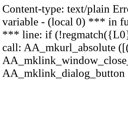
Content-type: text/plain Erro
variable - (local 0) *** in
*** line: if (!regmatch({L0}
call: AA_mkurl_absolute ([(
AA_mklink_window_close_rea
AA_mklink_dialog_button (