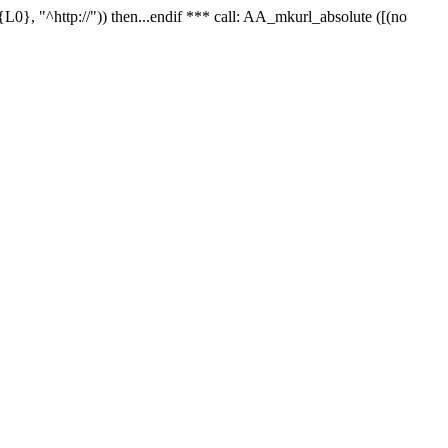
({L0}, "^http://")) then...endif *** call: AA_mkurl_absolute ([(no