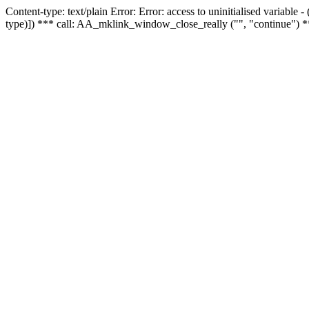
Content-type: text/plain Error: Error: access to uninitialised variable
type)]) *** call: AA_mklink_window_close_really ("", "continue") *