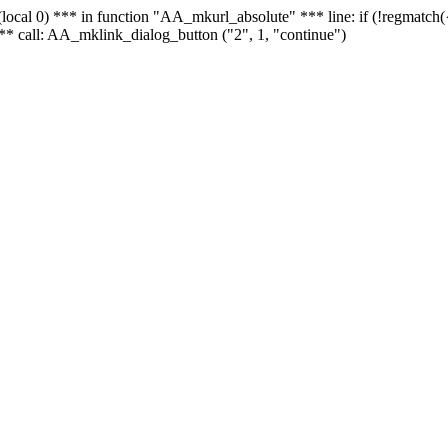
 - (local 0) *** in function "AA_mkurl_absolute" *** line: if (!regmatch
** call: AA_mklink_dialog_button ("2", 1, "continue")