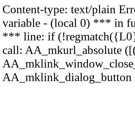
Content-type: text/plain Erro
variable - (local 0) *** in
*** line: if (!regmatch({L0}
call: AA_mkurl_absolute ([(
AA_mklink_window_close_rea
AA_mklink_dialog_button (