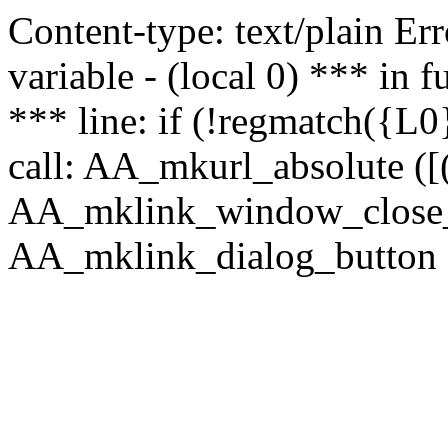
Content-type: text/plain Erro
variable - (local 0) *** in
*** line: if (!regmatch({L0}
call: AA_mkurl_absolute ([(
AA_mklink_window_close_rea
AA_mklink_dialog_button (