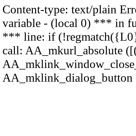
Content-type: text/plain Erro
variable - (local 0) *** in
*** line: if (!regmatch({L0}
call: AA_mkurl_absolute ([(
AA_mklink_window_close_rea
AA_mklink_dialog_button (