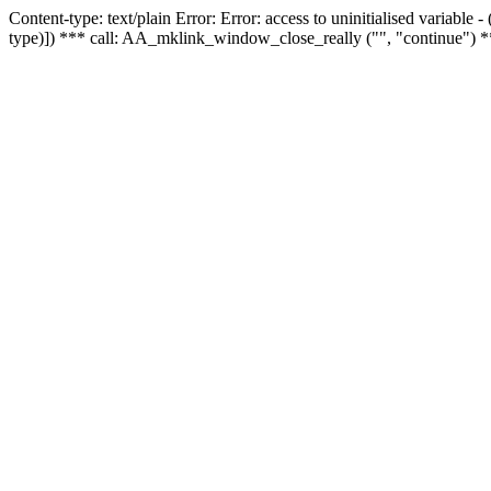
Content-type: text/plain Error: Error: access to uninitialised variable
type)]) *** call: AA_mklink_window_close_really ("", "continue") *