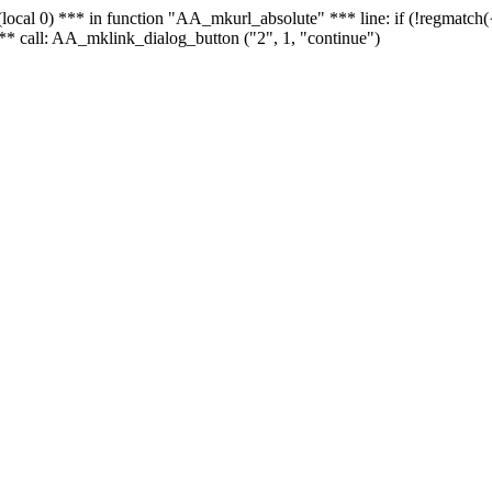
 - (local 0) *** in function "AA_mkurl_absolute" *** line: if (!regmatch
** call: AA_mklink_dialog_button ("2", 1, "continue")