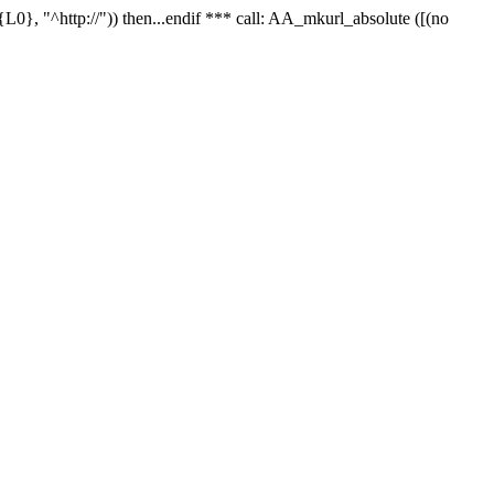
({L0}, "^http://")) then...endif *** call: AA_mkurl_absolute ([(no