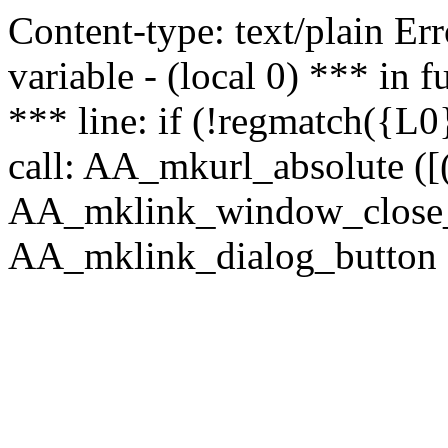
Content-type: text/plain Erro
variable - (local 0) *** in
*** line: if (!regmatch({L0}
call: AA_mkurl_absolute ([(
AA_mklink_window_close_rea
AA_mklink_dialog_button (