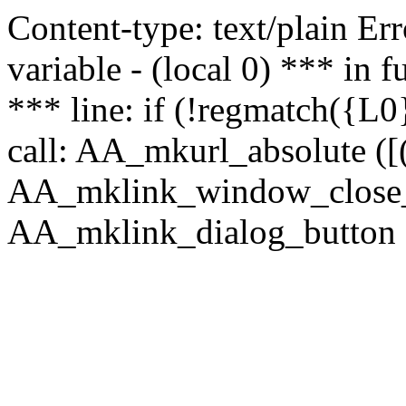
Content-type: text/plain Erro
variable - (local 0) *** in
*** line: if (!regmatch({L0}
call: AA_mkurl_absolute ([(
AA_mklink_window_close_rea
AA_mklink_dialog_button (