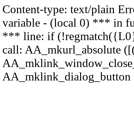
Content-type: text/plain Erro
variable - (local 0) *** in
*** line: if (!regmatch({L0}
call: AA_mkurl_absolute ([(
AA_mklink_window_close_rea
AA_mklink_dialog_button (