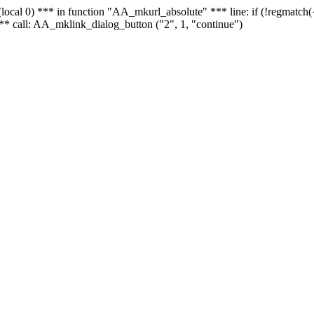
 - (local 0) *** in function "AA_mkurl_absolute" *** line: if (!regmatch
** call: AA_mklink_dialog_button ("2", 1, "continue")