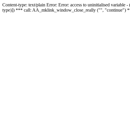
Content-type: text/plain Error: Error: access to uninitialised variable
type)]) *** call: AA_mklink_window_close_really ("", "continue") *