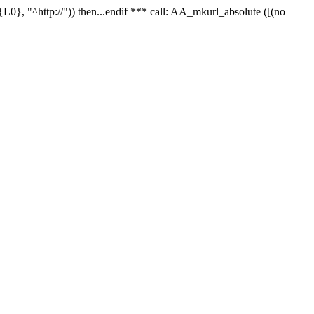
({L0}, "^http://")) then...endif *** call: AA_mkurl_absolute ([(no