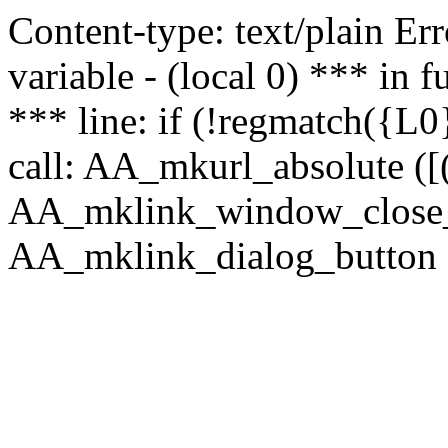
Content-type: text/plain Erro
variable - (local 0) *** in
*** line: if (!regmatch({L0}
call: AA_mkurl_absolute ([(
AA_mklink_window_close_rea
AA_mklink_dialog_button (