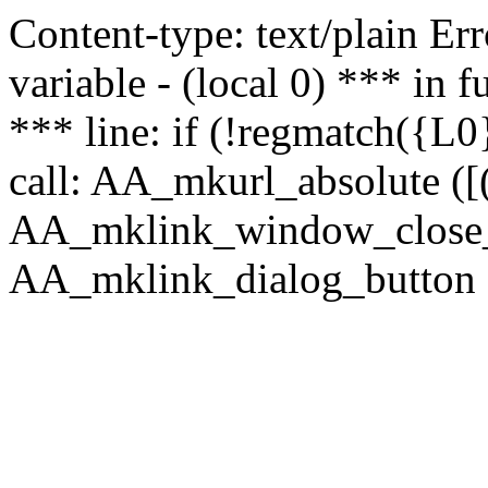
Content-type: text/plain Erro
variable - (local 0) *** in
*** line: if (!regmatch({L0}
call: AA_mkurl_absolute ([(
AA_mklink_window_close_rea
AA_mklink_dialog_button (