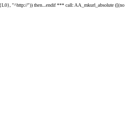
({L0}, "^http://")) then...endif *** call: AA_mkurl_absolute ([(no