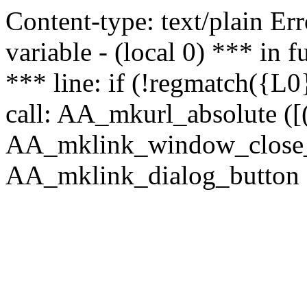
Content-type: text/plain Erro
variable - (local 0) *** in
*** line: if (!regmatch({L0}
call: AA_mkurl_absolute ([(
AA_mklink_window_close_rea
AA_mklink_dialog_button (