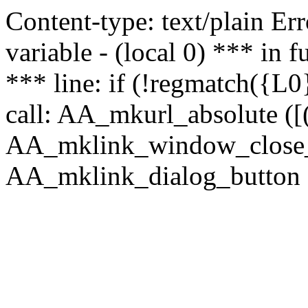
Content-type: text/plain Erro
variable - (local 0) *** in
*** line: if (!regmatch({L0}
call: AA_mkurl_absolute ([(
AA_mklink_window_close_rea
AA_mklink_dialog_button (