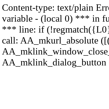
Content-type: text/plain Erro
variable - (local 0) *** in
*** line: if (!regmatch({L0}
call: AA_mkurl_absolute ([(
AA_mklink_window_close_rea
AA_mklink_dialog_button (