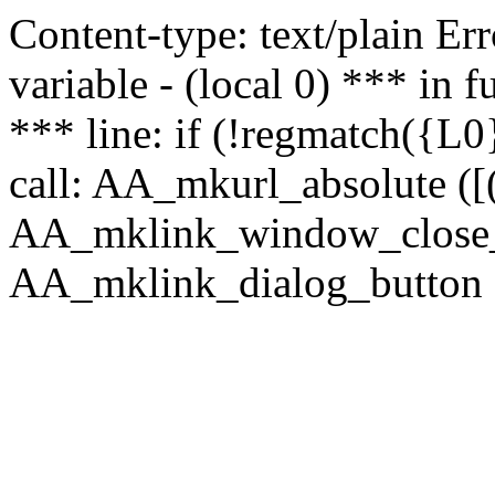
Content-type: text/plain Erro
variable - (local 0) *** in
*** line: if (!regmatch({L0}
call: AA_mkurl_absolute ([(
AA_mklink_window_close_rea
AA_mklink_dialog_button (