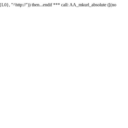
({L0}, "^http://")) then...endif *** call: AA_mkurl_absolute ([(no