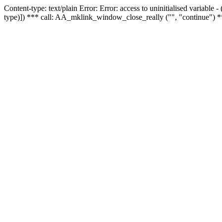
Content-type: text/plain Error: Error: access to uninitialised variable
type)]) *** call: AA_mklink_window_close_really ("", "continue") *