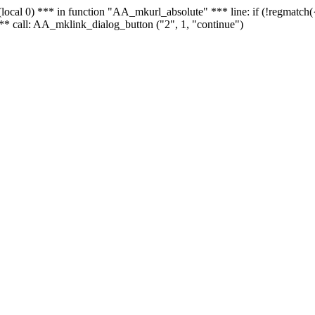
 - (local 0) *** in function "AA_mkurl_absolute" *** line: if (!regmatch
** call: AA_mklink_dialog_button ("2", 1, "continue")