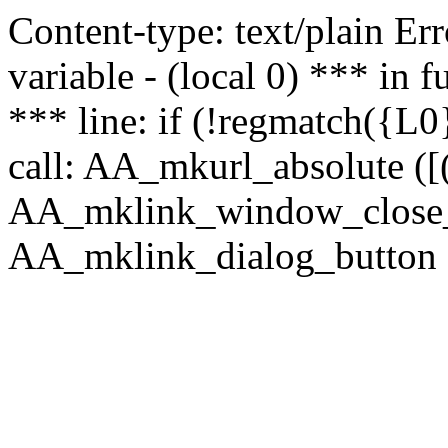
Content-type: text/plain Erro
variable - (local 0) *** in
*** line: if (!regmatch({L0}
call: AA_mkurl_absolute ([(
AA_mklink_window_close_rea
AA_mklink_dialog_button (