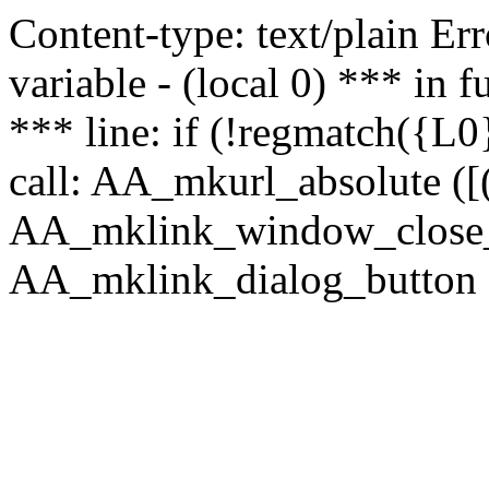
Content-type: text/plain Erro
variable - (local 0) *** in
*** line: if (!regmatch({L0}
call: AA_mkurl_absolute ([(
AA_mklink_window_close_rea
AA_mklink_dialog_button (