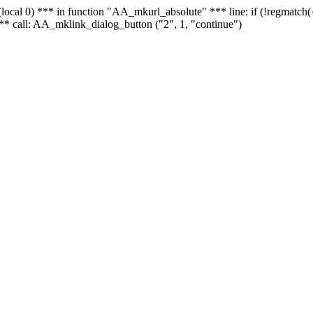
 - (local 0) *** in function "AA_mkurl_absolute" *** line: if (!regmatch
** call: AA_mklink_dialog_button ("2", 1, "continue")