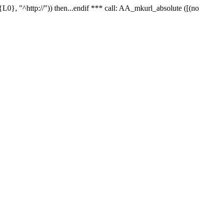
({L0}, "^http://")) then...endif *** call: AA_mkurl_absolute ([(no