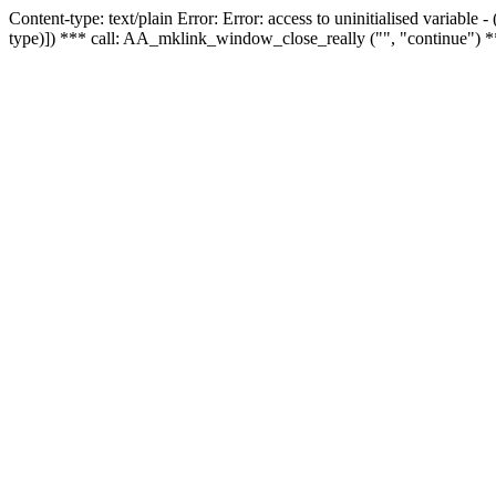
Content-type: text/plain Error: Error: access to uninitialised variable
type)]) *** call: AA_mklink_window_close_really ("", "continue") *