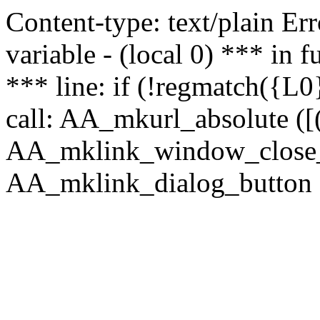
Content-type: text/plain Erro
variable - (local 0) *** in
*** line: if (!regmatch({L0}
call: AA_mkurl_absolute ([(
AA_mklink_window_close_rea
AA_mklink_dialog_button (