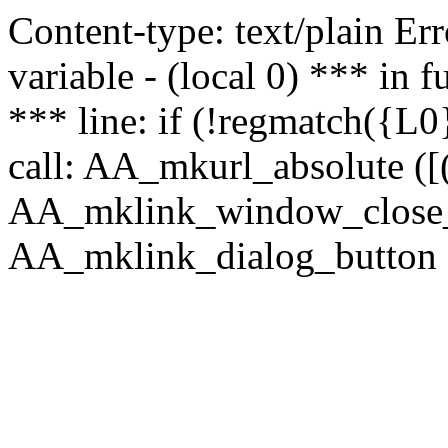
Content-type: text/plain Erro
variable - (local 0) *** in
*** line: if (!regmatch({L0}
call: AA_mkurl_absolute ([(
AA_mklink_window_close_rea
AA_mklink_dialog_button (