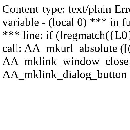
Content-type: text/plain Erro
variable - (local 0) *** in
*** line: if (!regmatch({L0}
call: AA_mkurl_absolute ([(
AA_mklink_window_close_rea
AA_mklink_dialog_button (