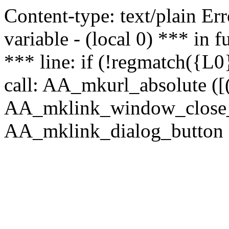
Content-type: text/plain Erro
variable - (local 0) *** in
*** line: if (!regmatch({L0}
call: AA_mkurl_absolute ([(
AA_mklink_window_close_rea
AA_mklink_dialog_button (