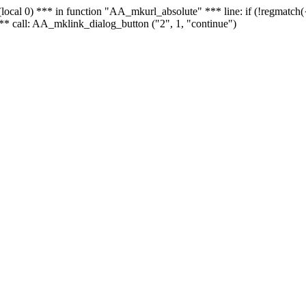
 - (local 0) *** in function "AA_mkurl_absolute" *** line: if (!regmatch
** call: AA_mklink_dialog_button ("2", 1, "continue")