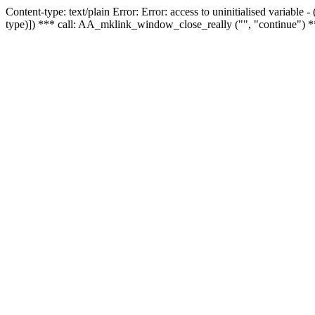
Content-type: text/plain Error: Error: access to uninitialised variable
type)]) *** call: AA_mklink_window_close_really ("", "continue") *