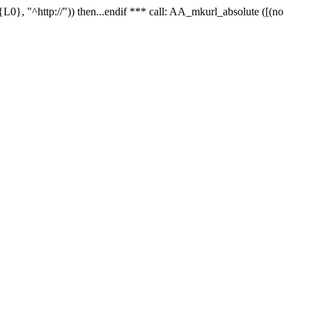
({L0}, "^http://")) then...endif *** call: AA_mkurl_absolute ([(no