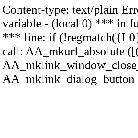
Content-type: text/plain Erro
variable - (local 0) *** in
*** line: if (!regmatch({L0}
call: AA_mkurl_absolute ([(
AA_mklink_window_close_rea
AA_mklink_dialog_button (