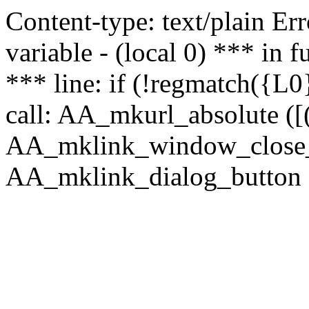
Content-type: text/plain Erro
variable - (local 0) *** in
*** line: if (!regmatch({L0}
call: AA_mkurl_absolute ([(
AA_mklink_window_close_rea
AA_mklink_dialog_button (