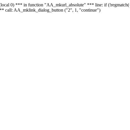
 - (local 0) *** in function "AA_mkurl_absolute" *** line: if (!regmatch
** call: AA_mklink_dialog_button ("2", 1, "continue")