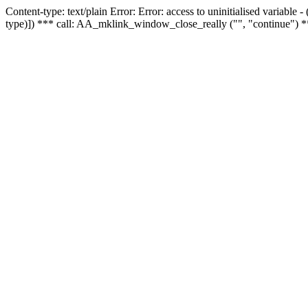
Content-type: text/plain Error: Error: access to uninitialised variable
type)]) *** call: AA_mklink_window_close_really ("", "continue") *