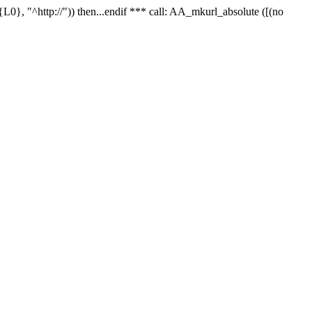
({L0}, "^http://")) then...endif *** call: AA_mkurl_absolute ([(no