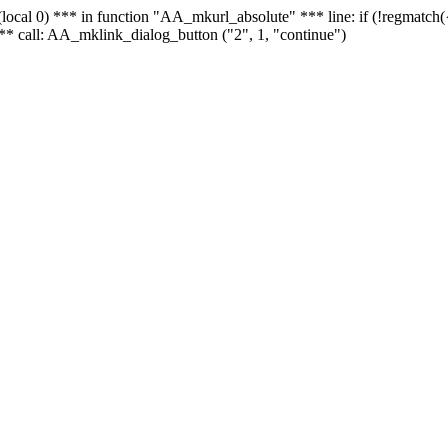
 - (local 0) *** in function "AA_mkurl_absolute" *** line: if (!regmatch
** call: AA_mklink_dialog_button ("2", 1, "continue")