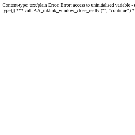
Content-type: text/plain Error: Error: access to uninitialised variable
type)]) *** call: AA_mklink_window_close_really ("", "continue") *