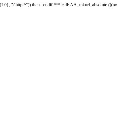
({L0}, "^http://")) then...endif *** call: AA_mkurl_absolute ([(no