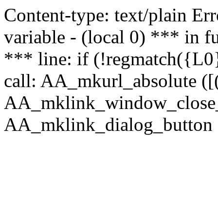
Content-type: text/plain Erro
variable - (local 0) *** in
*** line: if (!regmatch({L0}
call: AA_mkurl_absolute ([(
AA_mklink_window_close_rea
AA_mklink_dialog_button (