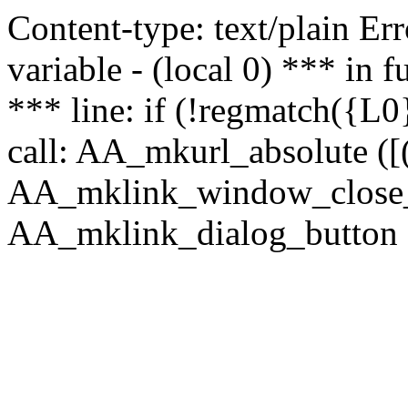
Content-type: text/plain Erro
variable - (local 0) *** in
*** line: if (!regmatch({L0}
call: AA_mkurl_absolute ([(
AA_mklink_window_close_rea
AA_mklink_dialog_button (