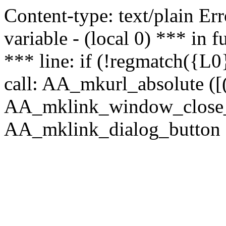
Content-type: text/plain Erro
variable - (local 0) *** in
*** line: if (!regmatch({L0}
call: AA_mkurl_absolute ([(
AA_mklink_window_close_rea
AA_mklink_dialog_button (