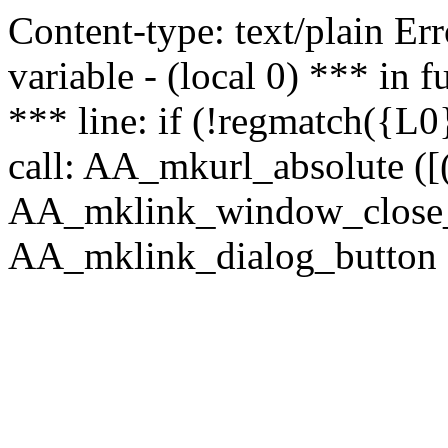
Content-type: text/plain Erro
variable - (local 0) *** in
*** line: if (!regmatch({L0}
call: AA_mkurl_absolute ([(
AA_mklink_window_close_rea
AA_mklink_dialog_button (